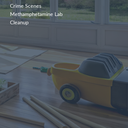
Crime Scenes
Methamphetamine Lab
Cleanup