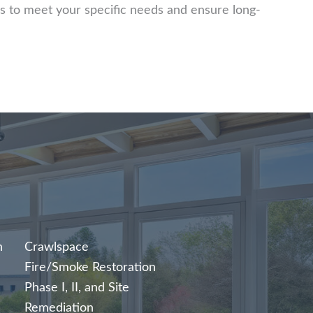
s to meet your specific needs and ensure long-
n
Crawlspace
Fire/Smoke Restoration
Phase I, II, and Site
Remediation