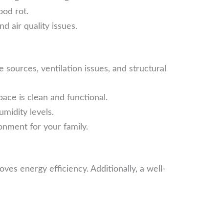
ood rot.
d air quality issues.
sources, ventilation issues, and structural
ce is clean and functional.
midity levels.
onment for your family.
s energy efficiency. Additionally, a well-