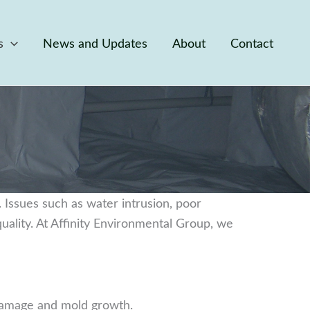
s
News and Updates
About
Contact
y. Issues such as water intrusion, poor
uality. At Affinity Environmental Group, we
 damage and mold growth.