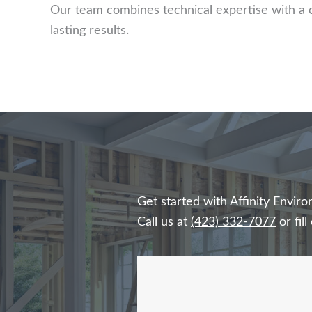
Our team combines technical expertise with a 
lasting results.
Get started with Affinity Envi
Call us at
(423) 332-7077
or fil