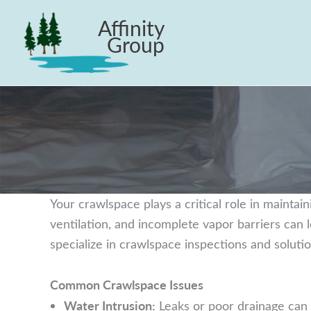
Skip
Affinity
to
Group
content
Your crawlspace plays a critical role in maintain
ventilation, and incomplete vapor barriers can
specialize in crawlspace inspections and solut
Common Crawlspace Issues
Water Intrusion:
Leaks or poor drainage can l