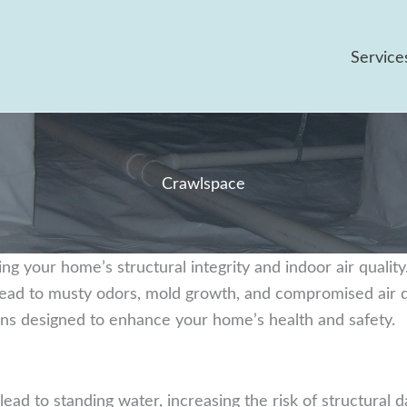
Service
Crawlspace
ing your home’s structural integrity and indoor air qualit
 lead to musty odors, mold growth, and compromised air q
ions designed to enhance your home’s health and safety.
ead to standing water, increasing the risk of structural