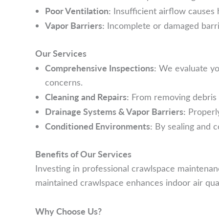
Poor Ventilation:
Insufficient airflow causes 
Vapor Barriers:
Incomplete or damaged barriers
Our Services
Comprehensive Inspections:
We evaluate you
concerns.
Cleaning and Repairs:
From removing debris t
Drainage Systems & Vapor Barriers:
Properly
Conditioned Environments:
By sealing and c
Benefits of Our Services
Investing in professional crawlspace maintenan
maintained crawlspace enhances indoor air qualit
Why Choose Us?