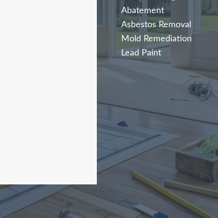
Abatement
Asbestos Removal
Mold Remediation
Lead Paint