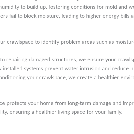
humidity to build up, fostering conditions for mold and w
 fail to block moisture, leading to higher energy bills an
r crawlspace to identify problem areas such as moisture 
o repairing damaged structures, we ensure your crawlspa
 installed systems prevent water intrusion and reduce hu
onditioning your crawlspace, we create a healthier envir
ce protects your home from long-term damage and improve
y, ensuring a healthier living space for your family.