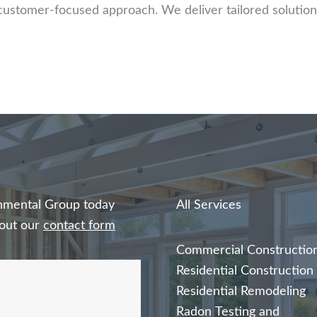
customer-focused approach. We deliver tailored solution
ronmental Group today
All Services
l out our
contact form
Commercial Constructio
Residential Construction
Residential Remodeling
Radon Testing and