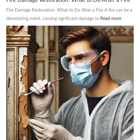
Fire Damage Restoration: What to Do After a Fire A fire can be a
devastating event, causing significant damage to
Read more