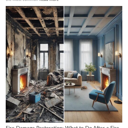
Fire Damage Restoration: What to Do After a Fire