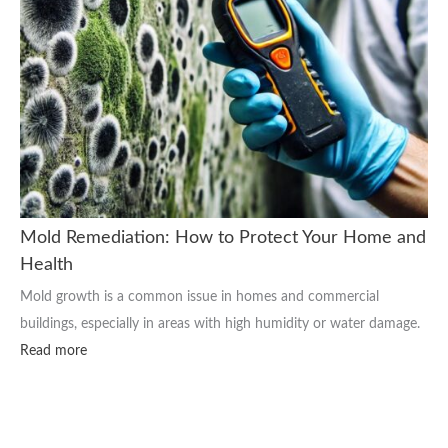
Mold Remediation: How to Protect Your Home and
Health
Mold growth is a common issue in homes and commercial
buildings, especially in areas with high humidity or water damage.
Read more