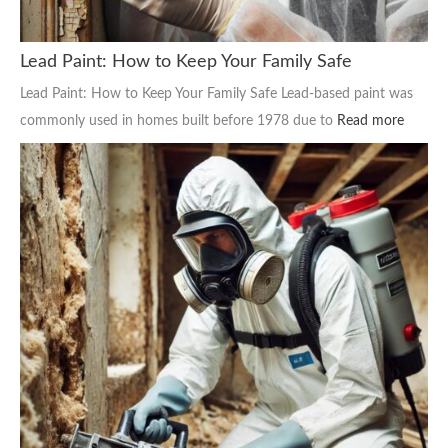
Lead Paint: How to Keep Your Family Safe
Lead Paint: How to Keep Your Family Safe Lead-based paint was
commonly used in homes built before 1978 due to
Read more