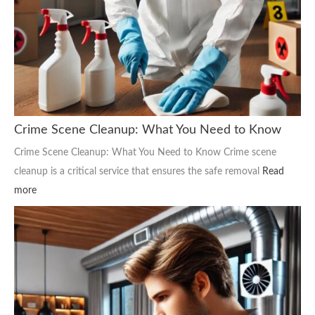
Crime Scene Cleanup: What You Need to Know
Crime Scene Cleanup: What You Need to Know Crime scene
cleanup is a critical service that ensures the safe removal
Read
more