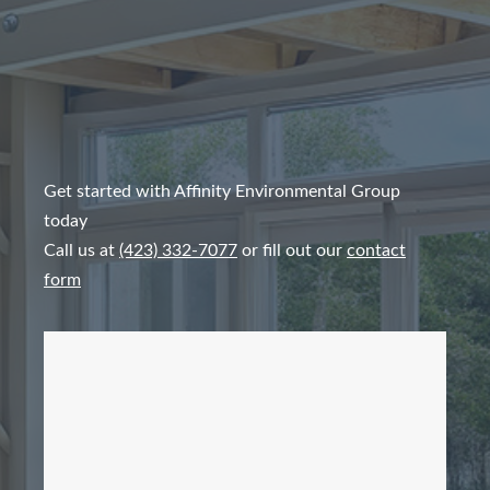
Get started with Affinity Environmental Group
today
Call us at
(423) 332-7077
or fill out our
contact
form