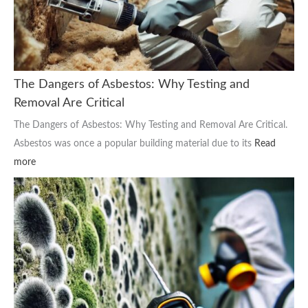
The Dangers of Asbestos: Why Testing and
Removal Are Critical
The Dangers of Asbestos: Why Testing and Removal Are Critical.
Asbestos was once a popular building material due to its
Read
more