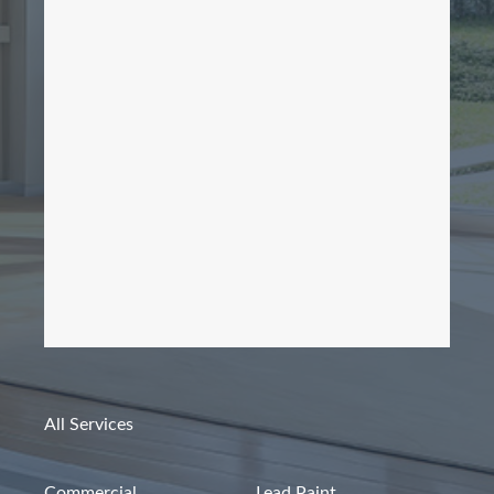
All Services
Commercial
Lead Paint