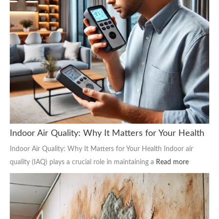
Indoor Air Quality: Why It Matters for Your Health
Indoor Air Quality: Why It Matters for Your Health Indoor air
quality (IAQ) plays a crucial role in maintaining a
Read more