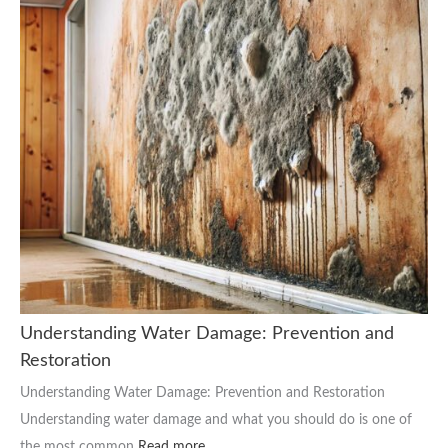
Understanding Water Damage: Prevention and
Restoration
Understanding Water Damage: Prevention and Restoration
Understanding water damage and what you should do is one of
the most common
Read more