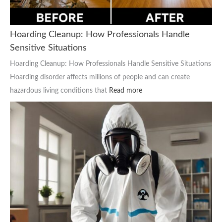
Hoarding Cleanup: How Professionals Handle
Sensitive Situations
Hoarding Cleanup: How Professionals Handle Sensitive Situations
Hoarding disorder affects millions of people and can create
hazardous living conditions that
Read more