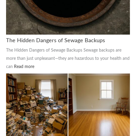
The Hidden Dangers of Sewage Backups
The Hidden Dangers of Sewage Backups Sewage backups are
more than just unpleasant—they are hazardous to your health and
can
Read more