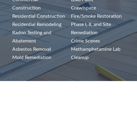
Construction
Crawlspace
Residential Construction
Fire/Smoke Restoration
Residential Remodeling
Phase I, II, and Site
Radon Testing and
Remediation
Abatement
Crime Scenes
Asbestos Removal
Methamphetamine Lab
Mold Remediation
Cleanup