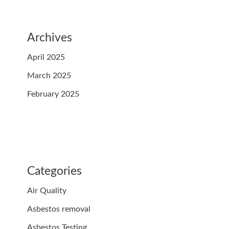
Archives
April 2025
March 2025
February 2025
Categories
Air Quality
Asbestos removal
Asbestos Testing