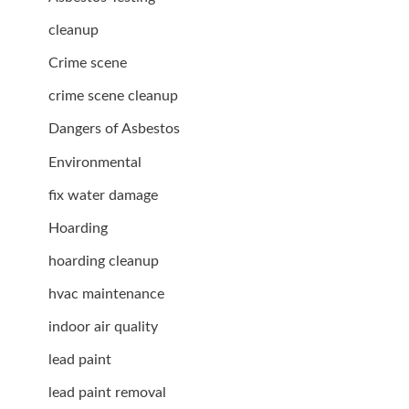
cleanup
Crime scene
crime scene cleanup
Dangers of Asbestos
Environmental
fix water damage
Hoarding
hoarding cleanup
hvac maintenance
indoor air quality
lead paint
lead paint removal