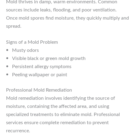
Mold thrives in damp, warm environments. Common
sources include leaks, flooding, and poor ventilation.
Once mold spores find moisture, they quickly multiply and
spread.
Signs of a Mold Problem
Musty odors
Visible black or green mold growth
Persistent allergy symptoms
Peeling wallpaper or paint
Professional Mold Remediation
Mold remediation involves identifying the source of
moisture, containing the affected area, and using
specialized treatments to eliminate mold. Professional
services ensure complete remediation to prevent
recurrence.