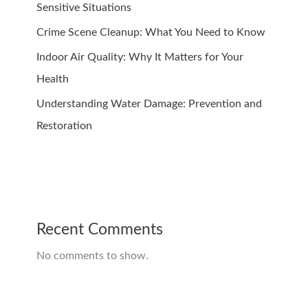
Sensitive Situations
Crime Scene Cleanup: What You Need to Know
Indoor Air Quality: Why It Matters for Your
Health
Understanding Water Damage: Prevention and
Restoration
Recent Comments
No comments to show.