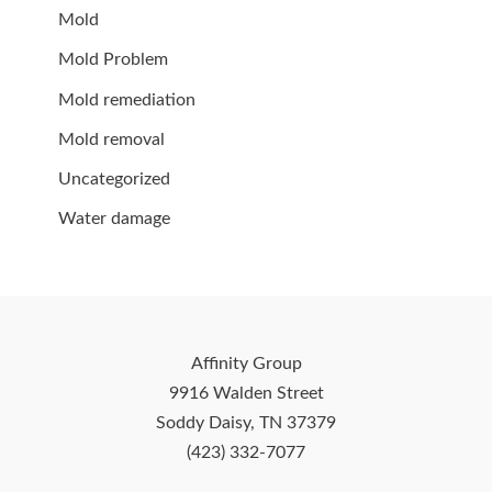
Mold
Mold Problem
Mold remediation
Mold removal
Uncategorized
Water damage
Affinity Group
9916 Walden Street
Soddy Daisy, TN 37379
(423) 332-7077