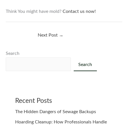
Think You might have mold?
Contact us now!
Next Post
→
Search
Search
Recent Posts
The Hidden Dangers of Sewage Backups
Hoarding Cleanup: How Professionals Handle