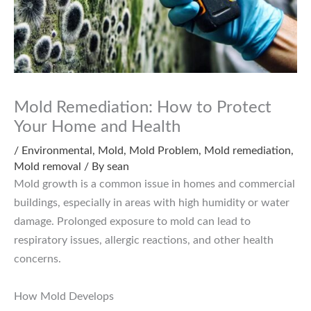
Mold Remediation: How to Protect
Your Home and Health
/
Environmental
,
Mold
,
Mold Problem
,
Mold remediation
,
Mold removal
/ By
sean
Mold growth is a common issue in homes and commercial
buildings, especially in areas with high humidity or water
damage. Prolonged exposure to mold can lead to
respiratory issues, allergic reactions, and other health
concerns.
How Mold Develops