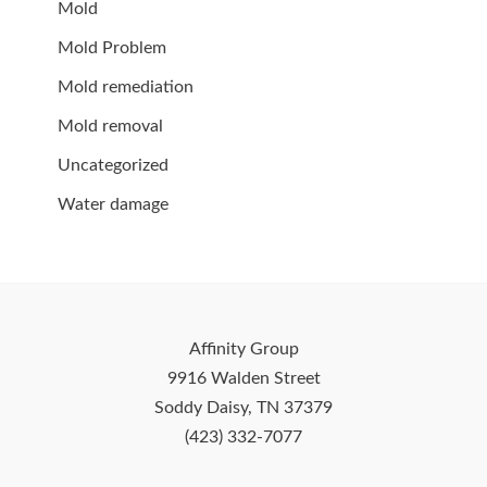
Mold
Mold Problem
Mold remediation
Mold removal
Uncategorized
Water damage
Affinity Group
9916 Walden Street
Soddy Daisy, TN 37379
(423) 332-7077