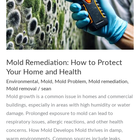
Mold Remediation: How to Protect
Your Home and Health
Environmental
,
Mold
,
Mold Problem
,
Mold remediation
,
Mold removal
/
sean
Mold growth is a common issue in homes and commercial
buildings, especially in areas with high humidity or water
damage. Prolonged exposure to mold can lead to
respiratory issues, allergic reactions, and other health
concerns. How Mold Develops Mold thrives in damp,
warm environments. Common sources include leaks,