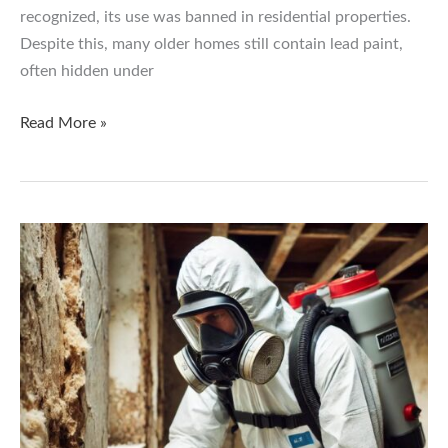
recognized, its use was banned in residential properties.
Despite this, many older homes still contain lead paint,
often hidden under
Lead
Read More »
Paint:
How
to
Keep
Your
Family
Safe