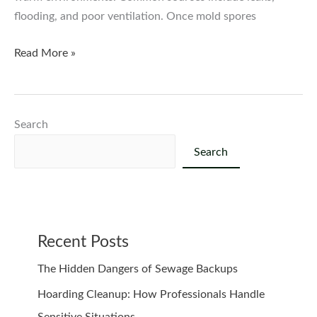
flooding, and poor ventilation. Once mold spores
Mold
Read More »
Remediation:
How
to
Search
Protect
Your
Search
Home
and
Health
Recent Posts
The Hidden Dangers of Sewage Backups
Hoarding Cleanup: How Professionals Handle
Sensitive Situations