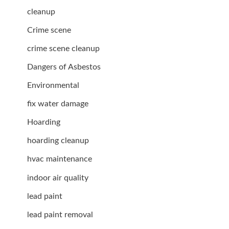
cleanup
Crime scene
crime scene cleanup
Dangers of Asbestos
Environmental
fix water damage
Hoarding
hoarding cleanup
hvac maintenance
indoor air quality
lead paint
lead paint removal