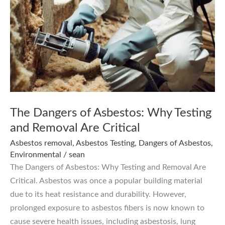
The Dangers of Asbestos: Why Testing
and Removal Are Critical
Asbestos removal
,
Asbestos Testing
,
Dangers of Asbestos
,
Environmental
/
sean
The Dangers of Asbestos: Why Testing and Removal Are
Critical. Asbestos was once a popular building material
due to its heat resistance and durability. However,
prolonged exposure to asbestos fibers is now known to
cause severe health issues, including asbestosis, lung