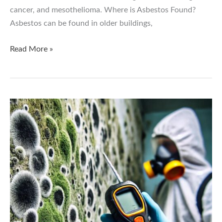
cancer, and mesothelioma. Where is Asbestos Found?
Asbestos can be found in older buildings,
The
Read More »
Dangers
of
Asbestos:
Why
Testing
and
Removal
Are
Critical