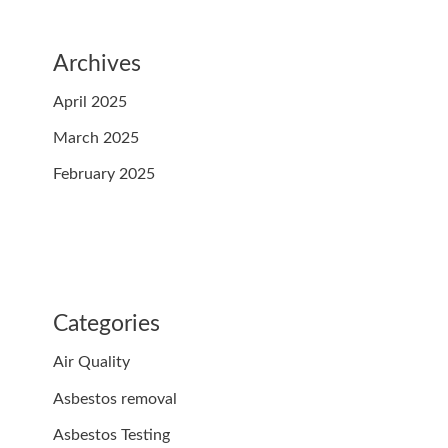
Archives
April 2025
March 2025
February 2025
Categories
Air Quality
Asbestos removal
Asbestos Testing