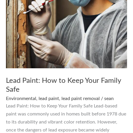
Lead Paint: How to Keep Your Family
Safe
Environmental
,
lead paint
,
lead paint removal
/
sean
Lead Paint: How to Keep Your Family Safe Lead-based
paint was commonly used in homes built before 1978 due
to its durability and vibrant color retention. However,
once the dangers of lead exposure became widely