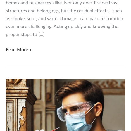
homes and businesses alike. Not only does fire destroy
structures and belongings, but the residual effects—such
as smoke, soot, and water damage—can make restoration
even more challenging. Acting quickly and knowing the
proper steps to […]
Fire
Read More »
Damage
Restoration:
What
to
Do
After
a
Fire