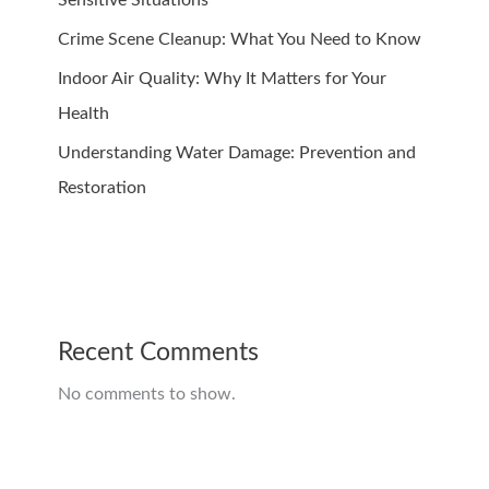
Crime Scene Cleanup: What You Need to Know
Indoor Air Quality: Why It Matters for Your
Health
Understanding Water Damage: Prevention and
Restoration
Recent Comments
No comments to show.