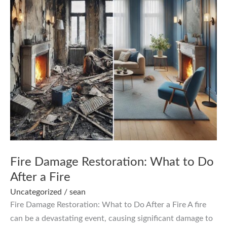
Fire Damage Restoration: What to Do
After a Fire
Uncategorized
/
sean
Fire Damage Restoration: What to Do After a Fire A fire
can be a devastating event, causing significant damage to