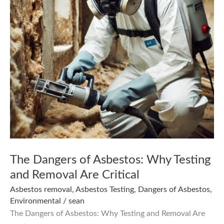
The Dangers of Asbestos: Why Testing
and Removal Are Critical
Asbestos removal
,
Asbestos Testing
,
Dangers of Asbestos
,
Environmental
/
sean
The Dangers of Asbestos: Why Testing and Removal Are