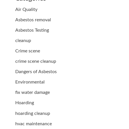
Air Quality
Asbestos removal
Asbestos Testing
cleanup
Crime scene
crime scene cleanup
Dangers of Asbestos
Environmental
fix water damage
Hoarding
hoarding cleanup
hvac maintenance