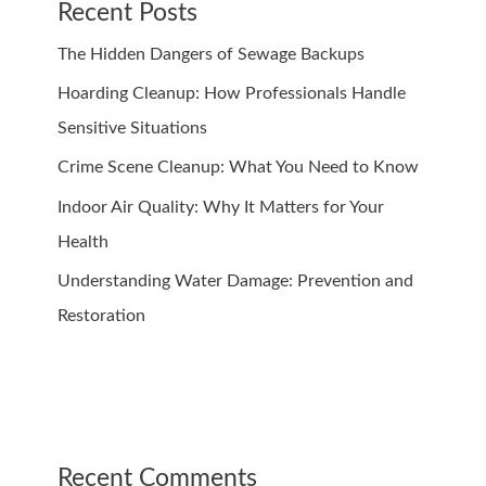
Recent Posts
The Hidden Dangers of Sewage Backups
Hoarding Cleanup: How Professionals Handle
Sensitive Situations
Crime Scene Cleanup: What You Need to Know
Indoor Air Quality: Why It Matters for Your
Health
Understanding Water Damage: Prevention and
Restoration
Recent Comments