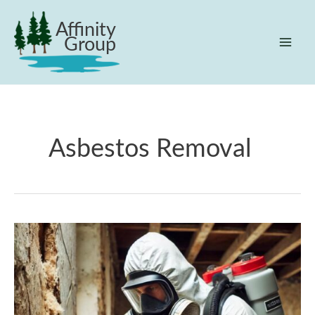
Skip
Affinity
to
Group
content
Mai
Men
Asbestos Removal