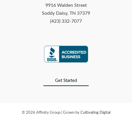
9916 Walden Street
Soddy Daisy, TN 37379
(423) 332-7077
Get Started
© 2026 Affinity Group | Grown by
Cultivating Digital