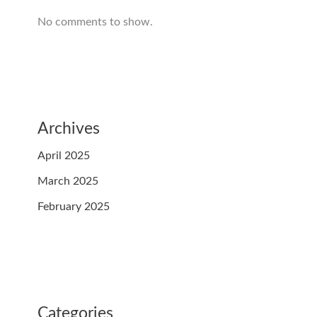
No comments to show.
Archives
April 2025
March 2025
February 2025
Categories