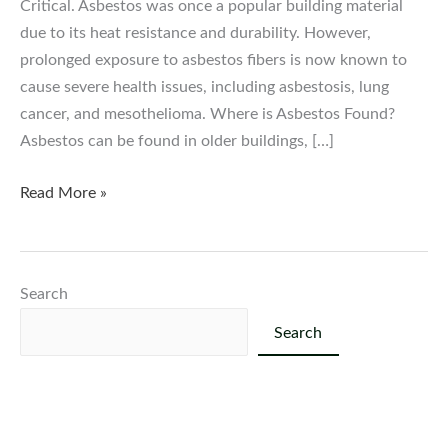
Critical. Asbestos was once a popular building material
due to its heat resistance and durability. However,
prolonged exposure to asbestos fibers is now known to
cause severe health issues, including asbestosis, lung
cancer, and mesothelioma. Where is Asbestos Found?
Asbestos can be found in older buildings, […]
The
Read More »
Dangers
of
Asbestos:
Search
Why
Testing
Search
and
Removal
Are
Critical