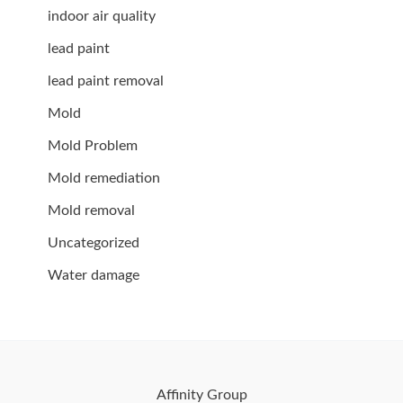
indoor air quality
lead paint
lead paint removal
Mold
Mold Problem
Mold remediation
Mold removal
Uncategorized
Water damage
Affinity Group