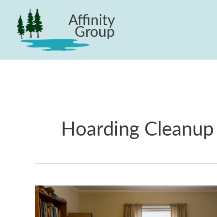
Skip
Affinity
to
Group
content
Hoarding Cleanup