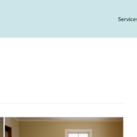
Service