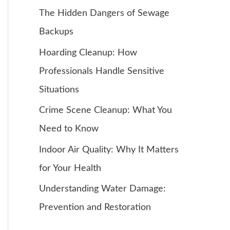
The Hidden Dangers of Sewage
Backups
Hoarding Cleanup: How
Professionals Handle Sensitive
Situations
Crime Scene Cleanup: What You
Need to Know
Indoor Air Quality: Why It Matters
for Your Health
Understanding Water Damage:
Prevention and Restoration