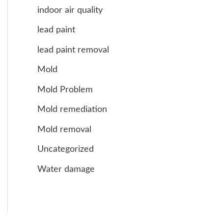
indoor air quality
lead paint
lead paint removal
Mold
Mold Problem
Mold remediation
Mold removal
Uncategorized
Water damage