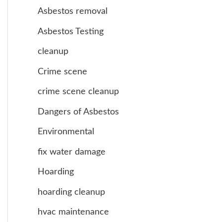
Asbestos removal
Asbestos Testing
cleanup
Crime scene
crime scene cleanup
Dangers of Asbestos
Environmental
fix water damage
Hoarding
hoarding cleanup
hvac maintenance