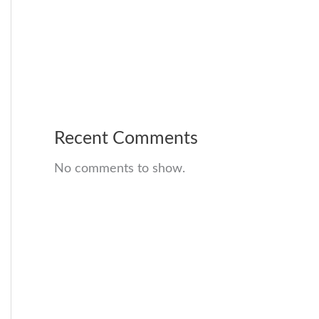
Recent Comments
No comments to show.