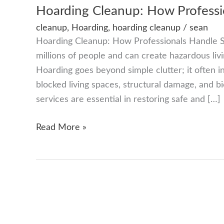
Hoarding Cleanup: How Professio
cleanup
,
Hoarding
,
hoarding cleanup
/
sean
Hoarding Cleanup: How Professionals Handle Se
millions of people and can create hazardous livi
Hoarding goes beyond simple clutter; it often i
blocked living spaces, structural damage, and b
services are essential in restoring safe and […]
Hoarding
Read More »
Cleanup:
How
Professionals
Handle
Sensitive
Situations