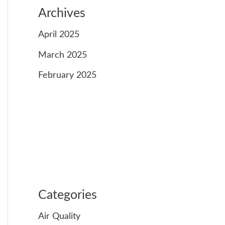
Archives
April 2025
March 2025
February 2025
Categories
Air Quality