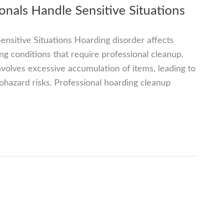
nals Handle Sensitive Situations
nsitive Situations Hoarding disorder affects
ng conditions that require professional cleanup.
nvolves excessive accumulation of items, leading to
iohazard risks. Professional hoarding cleanup