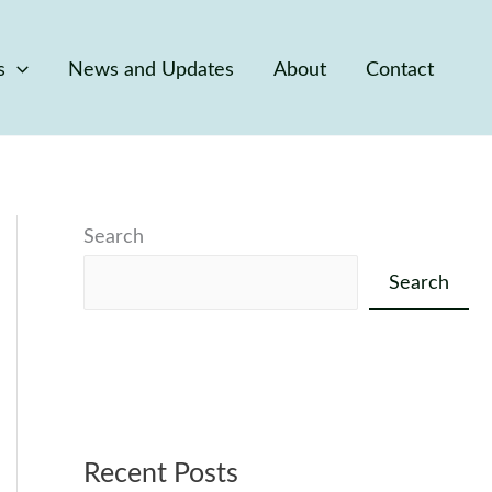
s
News and Updates
About
Contact
Search
Search
Recent Posts